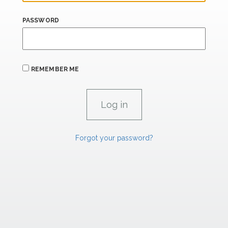
PASSWORD
REMEMBER ME
Forgot your password?