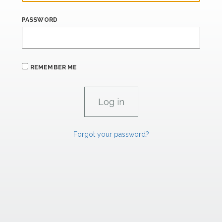
PASSWORD
REMEMBER ME
Forgot your password?