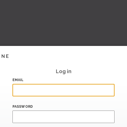
INE
Log in
EMAIL
PASSWORD