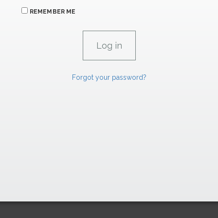
REMEMBER ME
Forgot your password?