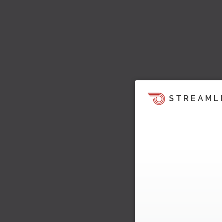
STREAML