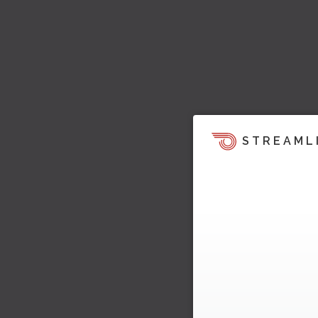
STREAML