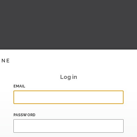
INE
Log in
EMAIL
PASSWORD