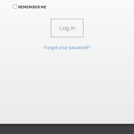
REMEMBER ME
Forgot your password?