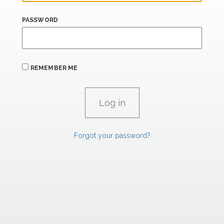
PASSWORD
REMEMBER ME
Forgot your password?