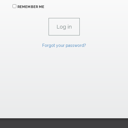
REMEMBER ME
Forgot your password?