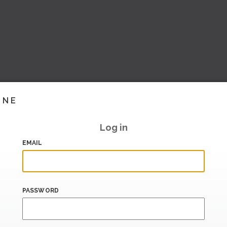
INE
Log in
EMAIL
PASSWORD