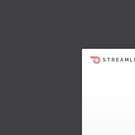
STREAML