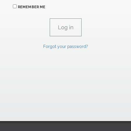
REMEMBER ME
Forgot your password?