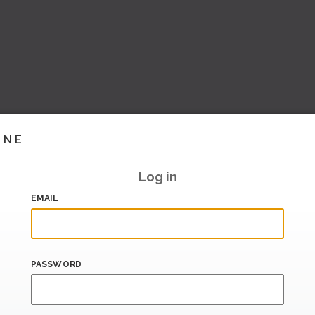
INE
Log in
EMAIL
PASSWORD