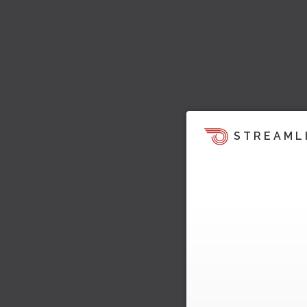
STREAML