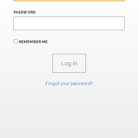
PASSWORD
REMEMBER ME
Forgot your password?