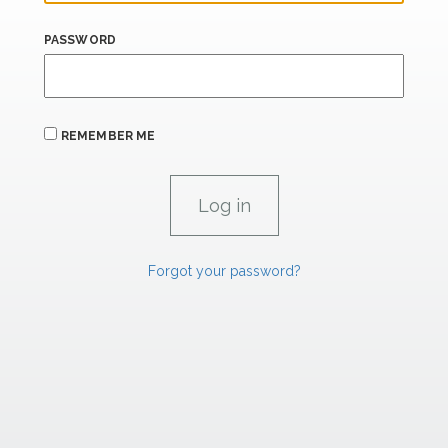
PASSWORD
REMEMBER ME
Forgot your password?