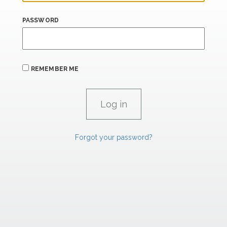
PASSWORD
REMEMBER ME
Forgot your password?