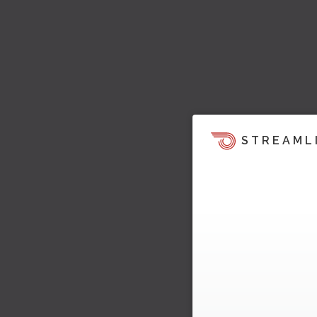
STREAML