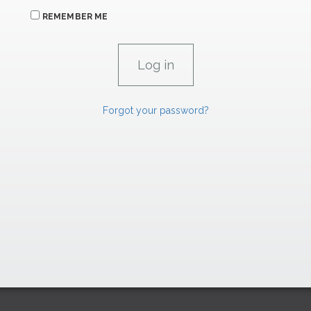
REMEMBER ME
Forgot your password?