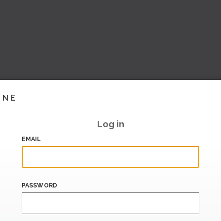
INE
Log in
EMAIL
PASSWORD