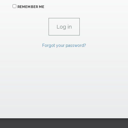
REMEMBER ME
Forgot your password?