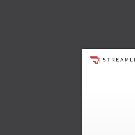
STREAML