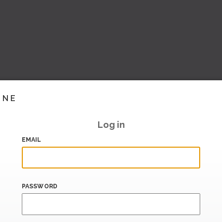
INE
Log in
EMAIL
PASSWORD