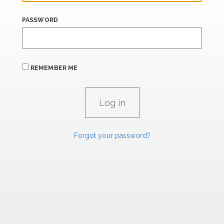
PASSWORD
REMEMBER ME
Forgot your password?