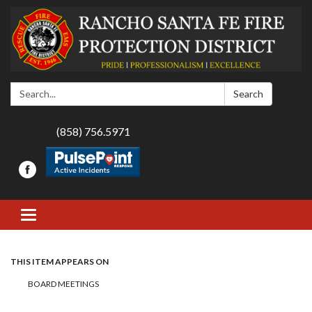
Search:
Search
(858) 756.5971
Toggle navigation
THIS ITEM APPEARS ON
BOARD MEETINGS