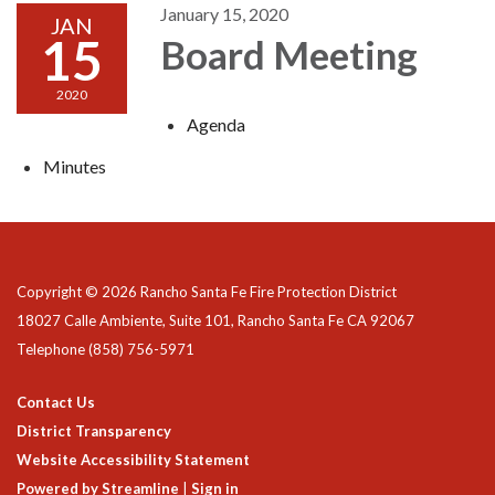
January 15, 2020
JAN
15
Board Meeting
2020
Agenda
Minutes
Copyright © 2026 Rancho Santa Fe Fire Protection District
18027 Calle Ambiente, Suite 101, Rancho Santa Fe CA 92067
Telephone
(858) 756-5971
Contact Us
District Transparency
Website Accessibility Statement
Powered by Streamline
|
Sign in