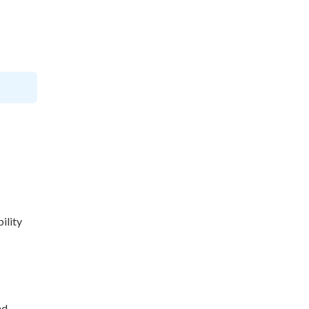
ility
nd