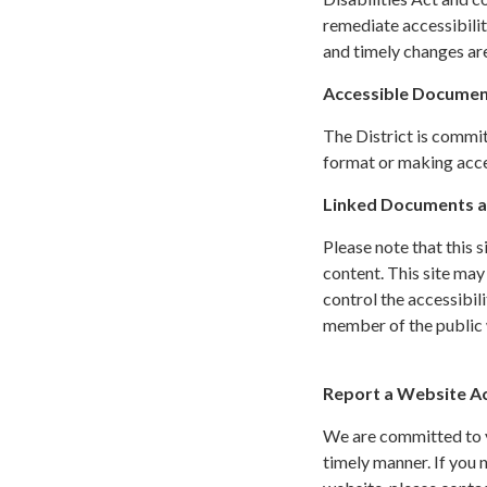
remediate accessibilit
and timely changes are
Accessible Documen
The District is commit
format or making acces
Linked Documents a
Please note that this 
content. This site may
control the accessibil
member of the public w
Report a Website Acc
We are committed to yo
timely manner. If you