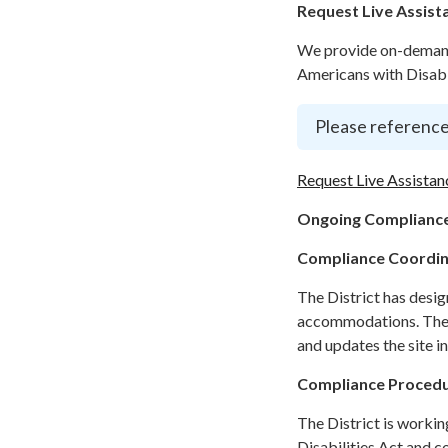
Request Live Assist
We provide on-demand 
Americans with Disabil
Please reference
Request Live Assistan
Ongoing Compliance
Compliance Coordi
The District has desi
accommodations. The C
and updates the site i
Compliance Proced
The District is workin
Disabilities Act and c