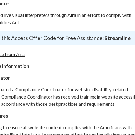
ance
live visual interpreters through
Aira
in an effort to comply with
ities Act.
 this Access Offer Code for Free Assistance:
Streamline
ce from Aira
 Information
nator
gnated a Compliance Coordinator for website disability-related
ompliance Coordinator has received training in website accessib
n accordance with those best practices and requirements.
ures
g to ensure all website content complies with the Americans with
ontrolling State laws. In an ongoing effort to continually improve a