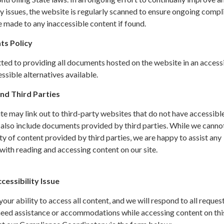
y issues, the website is regularly scanned to ensure ongoing compl
 made to any inaccessible content if found.
ts Policy
ted to providing all documents hosted on the website in an access
sible alternatives available.
nd Third Parties
site may link out to third-party websites that do not have accessibl
 also include documents provided by third parties. While we canno
ity of content provided by third parties, we are happy to assist any
ith reading and accessing content on our site.
essibility Issue
ur ability to access all content, and we will respond to all request
 need assistance or accommodations while accessing content on thi