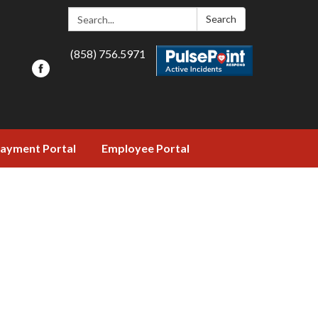
Search:
Search
(858) 756.5971
ayment Portal
Employee Portal