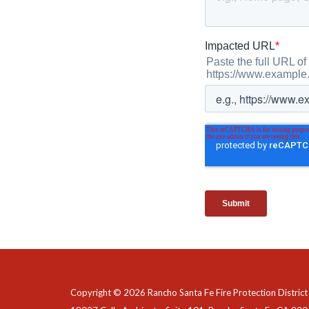
Copyright © 2026 Rancho Santa Fe Fire Protection District