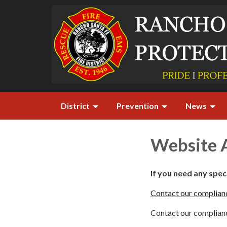
District
Prevention
News
Website A
If you need any spe
Contact our complianc
Contact our complianc