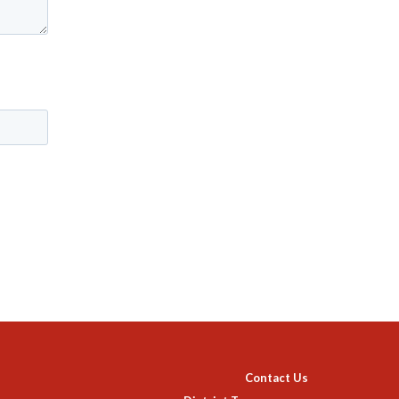
Contact Us