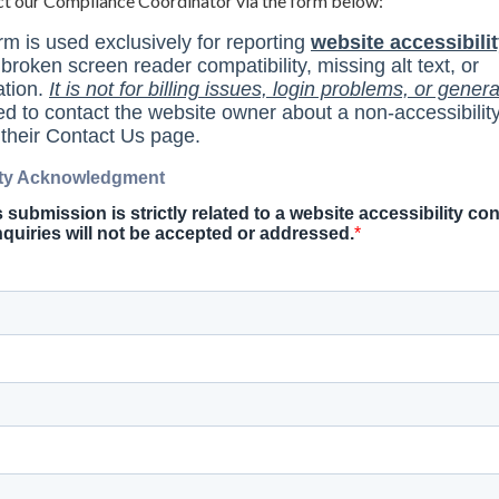
ct our Compliance Coordinator via the form below: