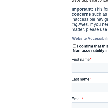
website, please conta