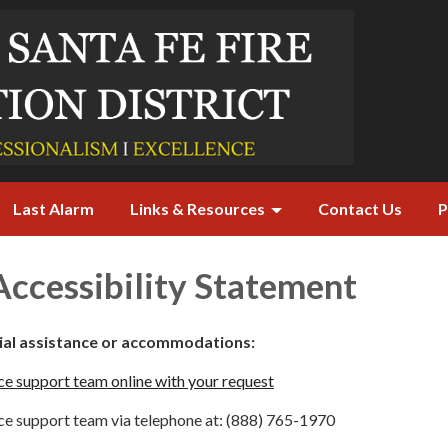
Last Alarm
Links & Resources
Contact Us
P
ccessibility Statement
cial assistance or accommodations:
e support team online with your request
e support team via telephone at: (888) 765-1970