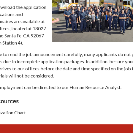
ownload the application
ications and
aires are available at
fices, located at 18027
ho Santa Fe, CA 92067
 Station 4).
e to read the job announcement carefully; many applicants do not
ss due to incomplete application packages. In addition, be sure you
rives to our offices before the date and time specified on the job f
ials will not be considered.
employment can be directed to our Human Resource Analyst.
ources
ization Chart