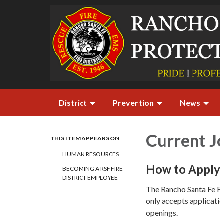
District
Prevention
News
Current 
THIS ITEM APPEARS ON
HUMAN RESOURCES
How to Apply 
BECOMING A RSF FIRE
DISTRICT EMPLOYEE
The Rancho Santa Fe F
only accepts applicati
openings.