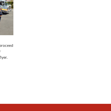
 proceed
r
lyer.