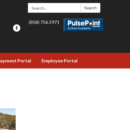
Search:
Search
(858) 756.5971
ayment Portal
Employee Portal