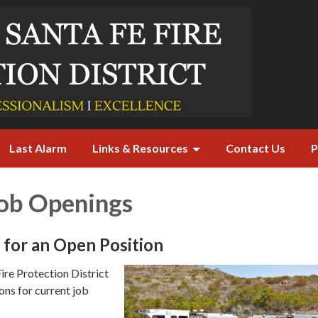
Last Alarm
Links & Resources
Contact Us
P
Job Openings
for an Open Position
ire Protection District
ons for current job