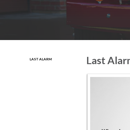
Last Ala
LAST ALARM