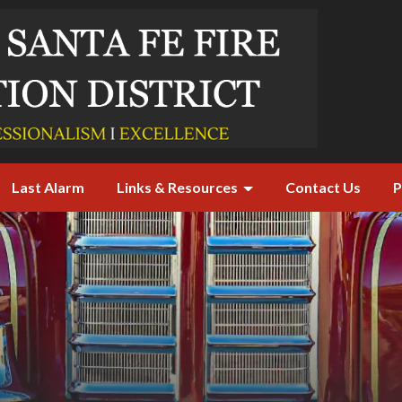
Last Alarm
Links & Resources
Contact Us
P