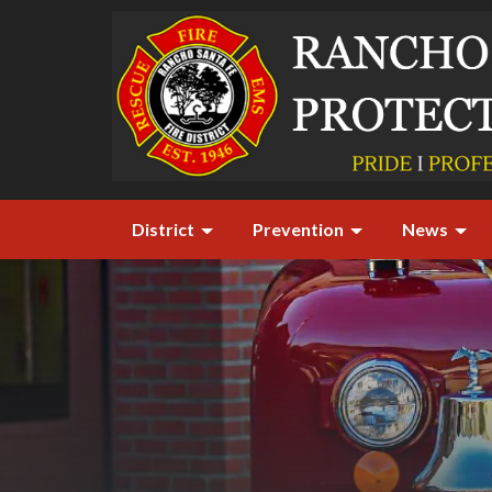
District
Prevention
News