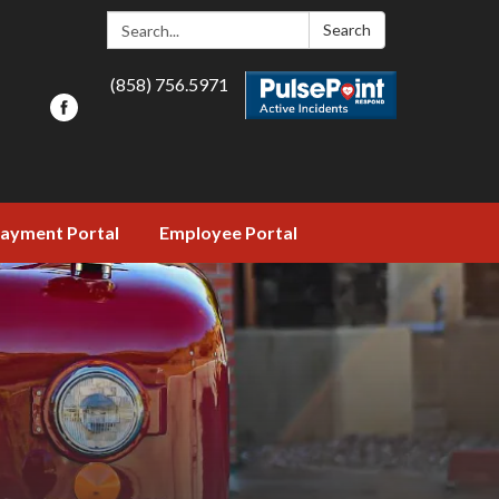
Search:
Search
(858) 756.5971
ayment Portal
Employee Portal