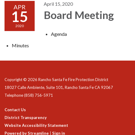
April 15, 2020
APR
15
Board Meeting
2020
Agenda
Minutes
Copyright © 2026 Rancho Santa Fe Fire Protection District
18027 Calle Ambiente, Suite 101, Rancho Santa Fe CA 92067
Telephone
(858) 756-5971
Contact Us
District Transparency
Website Accessibility Statement
Powered by Streamline
|
Sign in