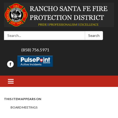
Search:
Search
(858) 756.5971
Toggle navigation
THIS ITEM APPEARS ON
BOARD MEETINGS