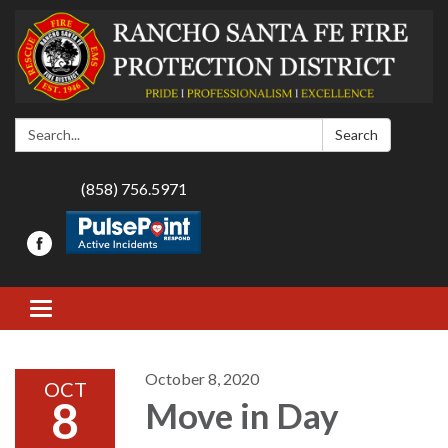
Search:
Search
(858) 756.5971
Toggle navigation
October 8, 2020
OCT
8
Move in Day