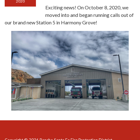
2020
Exciting news! On October 8, 2020, we
moved into and began running calls out of
our brand new Station 5 in Harmony Grove!
Copyright © 2026 Rancho Santa Fe Fire Protection District