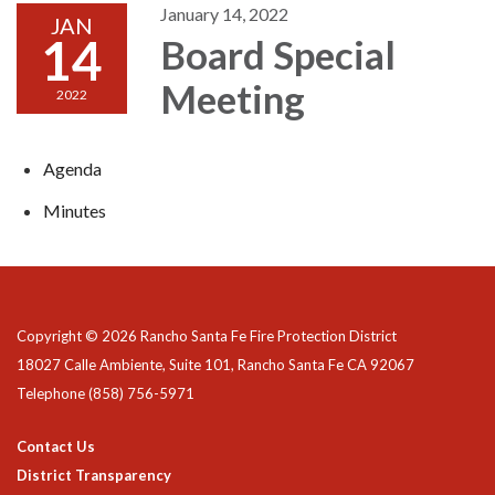
January 14, 2022
JAN
14
Board Special
Meeting
2022
Agenda
Minutes
Copyright © 2026 Rancho Santa Fe Fire Protection District
18027 Calle Ambiente, Suite 101, Rancho Santa Fe CA 92067
Telephone
(858) 756-5971
Contact Us
District Transparency