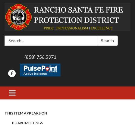
Search:
Search
(858) 756.5971
Toggle navigation
THIS ITEM APPEARS ON
BOARD MEETINGS