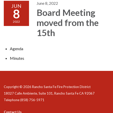
June 8, 2022
JUN
8
Board Meeting
moved from the
2022
15th
Agenda
Minutes
Copyright © 2026 Rancho Santa Fe Fire Protection District
18027 Calle Ambiente, Suite 101, Rancho Santa Fe CA 92067
Telephone
(858) 756-5971
Contact Us