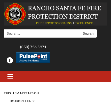
Search:
Search
(858) 756.5971
Toggle navigation
THIS ITEM APPEARS ON
BOARD MEETINGS