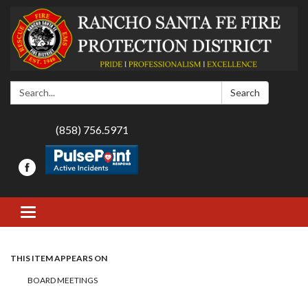
Search:
Search
(858) 756.5971
Toggle navigation
THIS ITEM APPEARS ON
BOARD MEETINGS