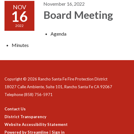
November 16, 2022
NOV
16
Board Meeting
2022
Agenda
Minutes
Copyright © 2026 Rancho Santa Fe Fire Protection District
18027 Calle Ambiente, Suite 101, Rancho Santa Fe CA 92067
Telephone
(858) 756-5971
Contact Us
District Transparency
Website Accessibility Statement
Powered by Streamline
|
Sign in