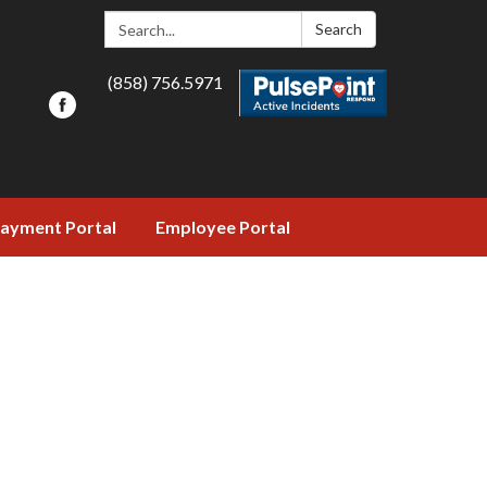
Search:
Search
(858) 756.5971
ayment Portal
Employee Portal