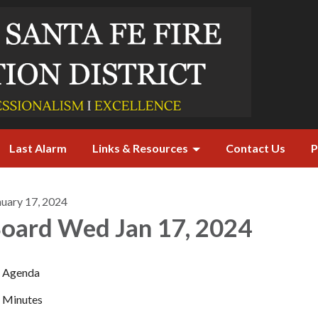
Last Alarm
Links & Resources
Contact Us
P
nuary 17, 2024
oard Wed Jan 17, 2024
Agenda
Minutes