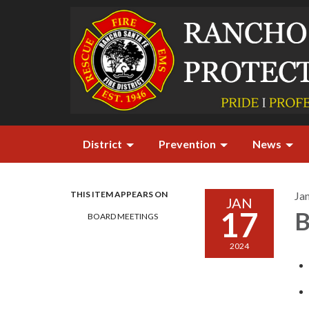
District
Prevention
News
THIS ITEM APPEARS ON
Ja
JAN
17
B
BOARD MEETINGS
2024