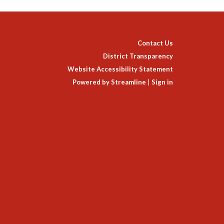
Contact Us
District Transparency
Website Accessibility Statement
Powered by Streamline
|
Sign in