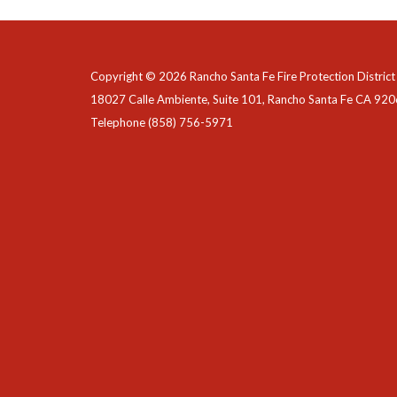
Copyright © 2026 Rancho Santa Fe Fire Protection District
18027 Calle Ambiente, Suite 101, Rancho Santa Fe CA 92
Telephone
(858) 756-5971