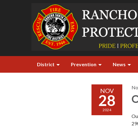
District
Prevention
News
No
NOV
28
O
2024
Ou
29t