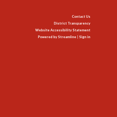
Contact Us
District Transparency
Website Accessibility Statement
Powered by Streamline
|
Sign in