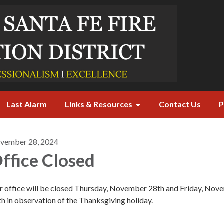
Last Alarm
Links & Resources
Contact Us
P
vember 28, 2024
ffice Closed
r office will be closed Thursday, November 28th and Friday, Nov
h in observation of the Thanksgiving holiday.