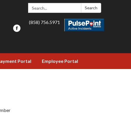
Search:
Search
(858) 756.5971
ayment Portal
Employee Portal
ember