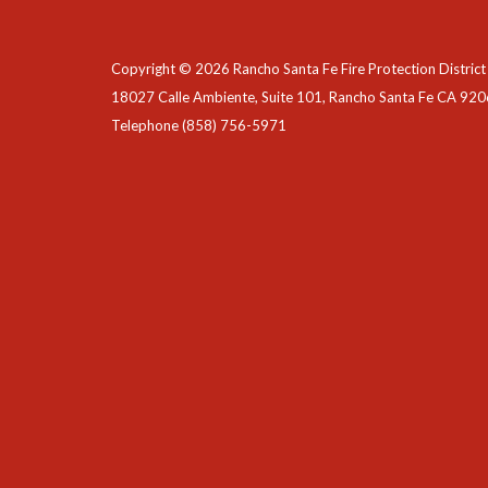
Copyright © 2026 Rancho Santa Fe Fire Protection District
18027 Calle Ambiente, Suite 101, Rancho Santa Fe CA 92
Telephone
(858) 756-5971