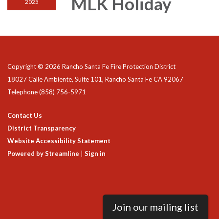
MLK Holiday
2025
Copyright © 2026 Rancho Santa Fe Fire Protection District
18027 Calle Ambiente, Suite 101, Rancho Santa Fe CA 92067
Telephone
(858) 756-5971
Contact Us
District Transparency
Website Accessibility Statement
Powered by Streamline
|
Sign in
Join our mailing list