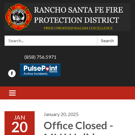
Search:
Search
(858) 756.5971
Toggle navigation
January 20, 2025
JAN
20
Office Closed -