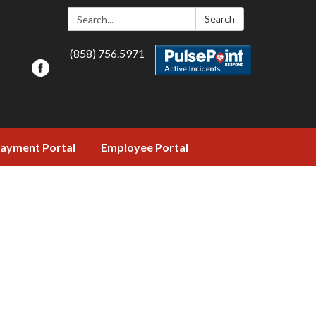
Search:
Search
(858) 756.5971
ayment Portal
Employee Portal