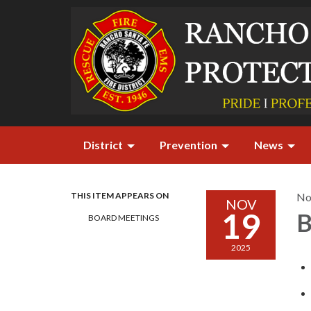
District
Prevention
News
THIS ITEM APPEARS ON
No
NOV
19
B
BOARD MEETINGS
2025