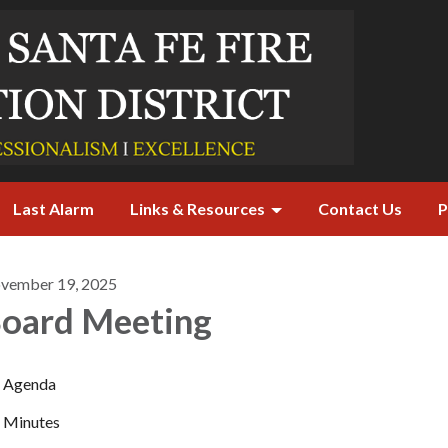
Last Alarm
Links & Resources
Contact Us
P
vember 19, 2025
oard Meeting
Agenda
Minutes