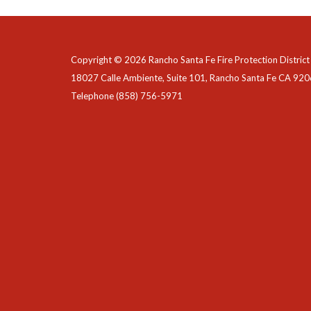
Copyright © 2026 Rancho Santa Fe Fire Protection District
18027 Calle Ambiente, Suite 101, Rancho Santa Fe CA 92
Telephone
(858) 756-5971