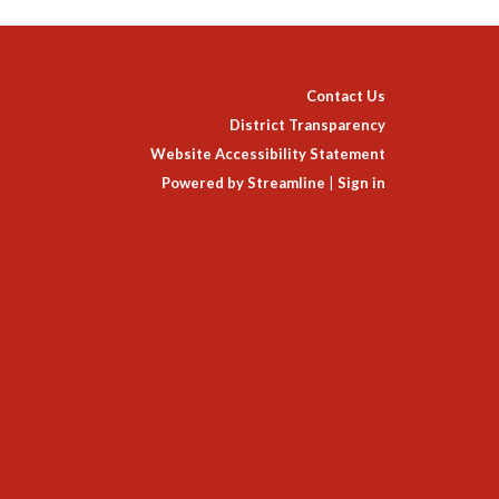
Contact Us
District Transparency
Website Accessibility Statement
Powered by Streamline
|
Sign in