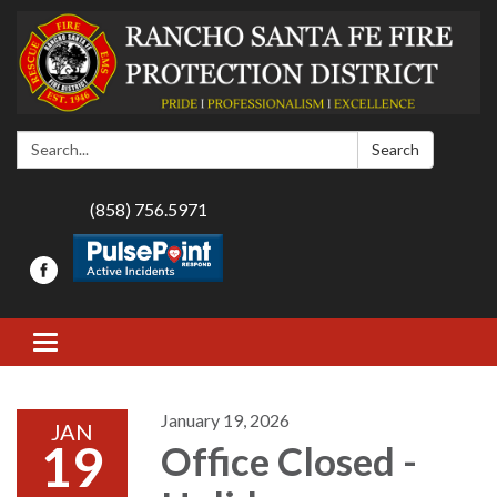
Search:
Search
(858) 756.5971
Toggle navigation
January 19, 2026
JAN
19
Office Closed -