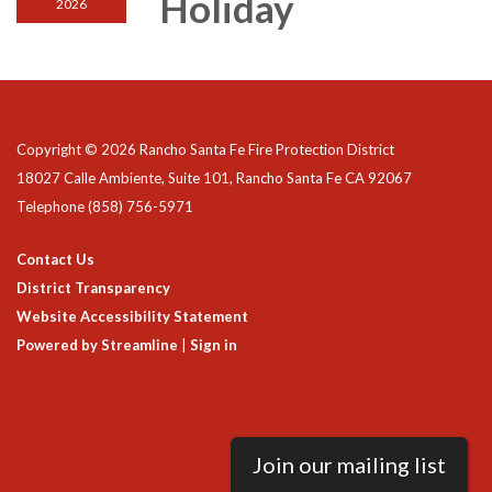
Holiday
2026
Copyright © 2026 Rancho Santa Fe Fire Protection District
18027 Calle Ambiente, Suite 101, Rancho Santa Fe CA 92067
Telephone
(858) 756-5971
Contact Us
District Transparency
Website Accessibility Statement
Powered by Streamline
|
Sign in
Join our mailing list