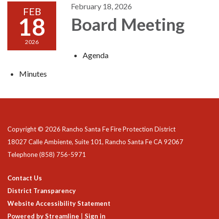
February 18, 2026
FEB
18
Board Meeting
2026
Agenda
Minutes
Copyright © 2026 Rancho Santa Fe Fire Protection District
18027 Calle Ambiente, Suite 101, Rancho Santa Fe CA 92067
Telephone
(858) 756-5971
Contact Us
District Transparency
Website Accessibility Statement
Powered by Streamline
|
Sign in