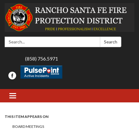
Search:
Search
(858) 756.5971
Toggle navigation
THIS ITEM APPEARS ON
BOARD MEETINGS