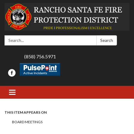
Search:
Search
(858) 756.5971
Toggle navigation
THIS ITEM APPEARS ON
BOARD MEETINGS