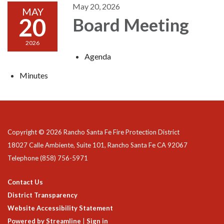
May 20, 2026
MAY
20
Board Meeting
2026
Agenda
Minutes
Copyright © 2026 Rancho Santa Fe Fire Protection District
18027 Calle Ambiente, Suite 101, Rancho Santa Fe CA 92067
Telephone
(858) 756-5971
Contact Us
District Transparency
Website Accessibility Statement
Powered by Streamline
|
Sign in