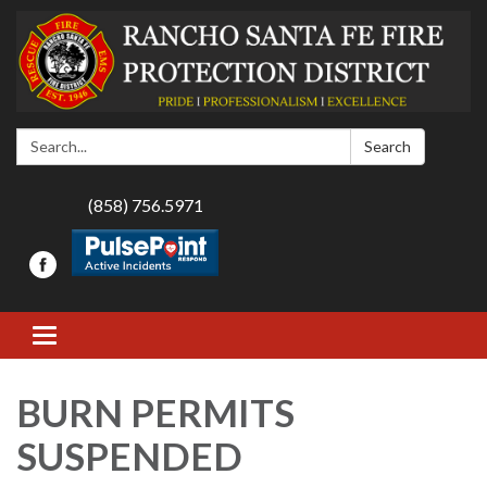
Search:
Search
(858) 756.5971
Toggle navigation
BURN PERMITS
SUSPENDED