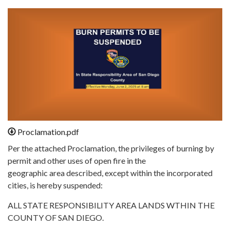
Proclamation.pdf
Per the attached Proclamation, the privileges of burning by
permit and other uses of open fire in the
geographic area described, except within the incorporated
cities, is hereby suspended:
ALL STATE RESPONSIBILITY AREA LANDS WTHIN THE
COUNTY OF SAN DIEGO.