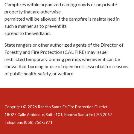
Campfires within organized campgrounds or on private
property that are otherwise
permitted will be allowed if the campfire is maintained in
such a manner as to prevent its
spread to the wildland.
State rangers or other authorized agents of the Director of
Forestry and Fire Protection (CAL FIRE) may issue
restricted temporary burning permits whenever it can be
shown that burning or use of open fire is essential for reasons
of public health, safety, or welfare.
Copyright © 2026 Rancho Santa Fe Fire Protection District
18027 Calle Ambiente, Suite 101, Rancho Santa Fe CA 92067
Telephone
(858) 756-5971