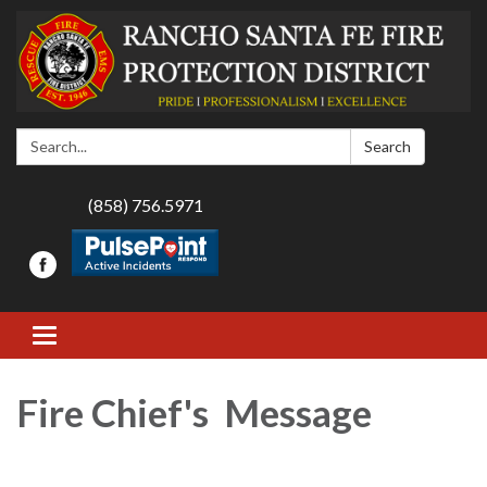
Search:
Search
(858) 756.5971
Toggle navigation
Fire Chief's Message