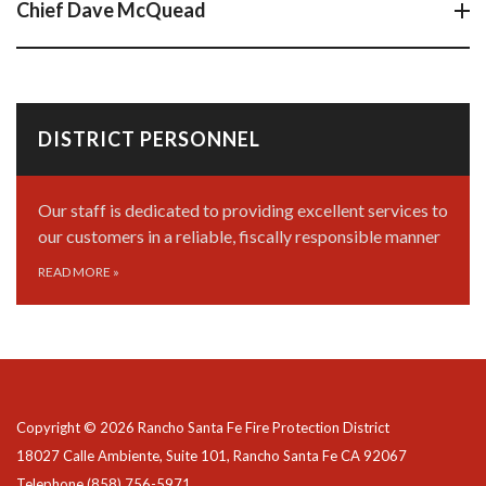
Chief Dave McQuead
DISTRICT PERSONNEL
Our staff is dedicated to providing excellent services to
our customers in a reliable, fiscally responsible manner
READ MORE
»
Copyright © 2026 Rancho Santa Fe Fire Protection District
18027 Calle Ambiente, Suite 101, Rancho Santa Fe CA 92067
Telephone
(858) 756-5971