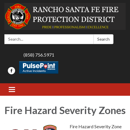
Search:
Search
(858) 756.5971
Toggle navigation
Fire Hazard Severity Zones
Fire Hazard Severity Zone