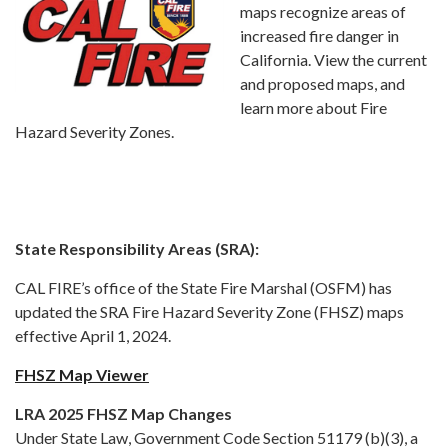
maps recognize areas of
increased fire danger in
California. View the current
and proposed maps, and
learn more about Fire
Hazard Severity Zones.
State Responsibility Areas (SRA):
CAL FIRE’s office of the State Fire Marshal (OSFM) has
updated the SRA Fire Hazard Severity Zone (FHSZ) maps
effective April 1, 2024.
FHSZ Map Viewer
LRA 2025 FHSZ Map Changes
Under State Law, Government Code Section 51179 (b)(3), a