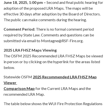
June 18, 2025, 1:00 pm –
Second and final public hearing for
adoption of the proposed LRA Maps. The maps will be
effective 30 days after adoption by the Board of Directors.
The public can make comments during the hearing.
Comment Period:
There is no formal comment period
required by State Law. Comments and questions can be
submitted via email to Montagne@RSF-Fire.org.
2025 LRA FHSZ Maps Viewing
The OSFM 2025 Recommended LRA FHSZ Maps be viewed
in person or by clicking on the hyperlink for the areas listed
below.
Statewide OSFM
2025 Recommended LRA FHSZ Map
Viewer
Comparison Map
for the Current LRA Maps and the
recommended LRA Map.
The table below shows the WUI Fire Protection Regulations