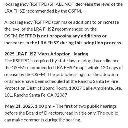
local agency (RSFFPD) SHALL NOT decrease the level of the
LRA FHSZ recommended by the OSFM.
A local agency (RSFFPD) can make additions to or increase
the level of the LRA FHSZ recommended by the
OSFM.
RSFFPD is not proposing any additions or
increases in the LRA FHSZ during this adoption process.
2025 LRA FHSZ Maps Adoption Hearing
The RSFFPD is required by state law to adopt by ordinance,
the OSFM recommended LRA FHSZ maps within 120 days of
release by the OSFM. The public hearings for the adoption
ordinance have been scheduled at the Rancho Santa Fe Fire
Protection District Board Room, 18027 Calle Ambiente, Ste.
101, Rancho Santa Fe, CA 92067
May 21, 2025, 1:00 pm –
The first of two public hearings
before the Board of Directors, read in title only. The public
can make comments during the hearing.