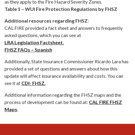
as they apply to the Fire Hazard Severity Zones.
Table 1 – WUI Fire Protection Regulations by FHSZ
Additional resources regarding FHSZ
:
CAL FIRE provided a fact sheet and answers to frequently
asked questions, which you can see at
LRA Legislation Factsheet.
FHSZ FAQs – Spanish
Additionally, State Insurance Commissioner Ricardo Lara has
provided a set of questions and answers about how this
update will affect insurance availability and costs. You can
see it at
CDI- FHSZ.
Additional information regarding the FHSZ maps and the
process of development can be found at:
CAL FIRE FHSZ
Maps
.