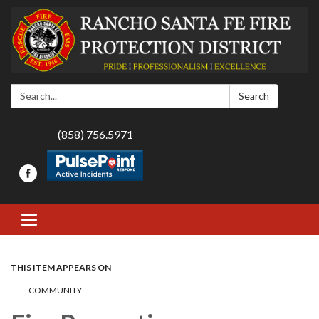
Search:
Search
(858) 756.5971
Toggle navigation
THIS ITEM APPEARS ON
COMMUNITY