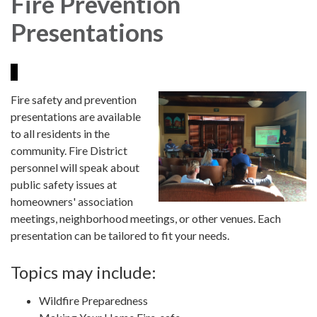
Fire Prevention
Presentations
Fire safety and prevention
presentations are available
to all residents in the
community. Fire District
personnel will speak about
public safety issues at
homeowners' association
meetings, neighborhood meetings, or other venues. Each
presentation can be tailored to fit your needs.
Topics may include:
Wildfire Preparedness