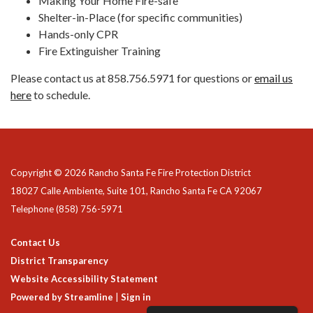
Making Your Home Fire-safe
Shelter-in-Place (for specific communities)
Hands-only CPR
Fire Extinguisher Training
Please contact us at 858.756.5971 for questions or
email us
here
to schedule.
Copyright © 2026 Rancho Santa Fe Fire Protection District
18027 Calle Ambiente, Suite 101, Rancho Santa Fe CA 92067
Telephone
(858) 756-5971
Contact Us
District Transparency
Website Accessibility Statement
Powered by Streamline
|
Sign in