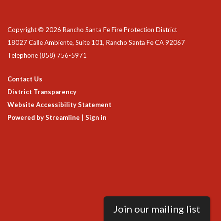
Copyright © 2026 Rancho Santa Fe Fire Protection District
18027 Calle Ambiente, Suite 101, Rancho Santa Fe CA 92067
Telephone
(858) 756-5971
Contact Us
District Transparency
Website Accessibility Statement
Powered by Streamline
|
Sign in
Join our mailing list