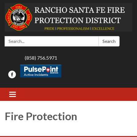
Search:
Search
(858) 756.5971
Toggle navigation
Fire Protection