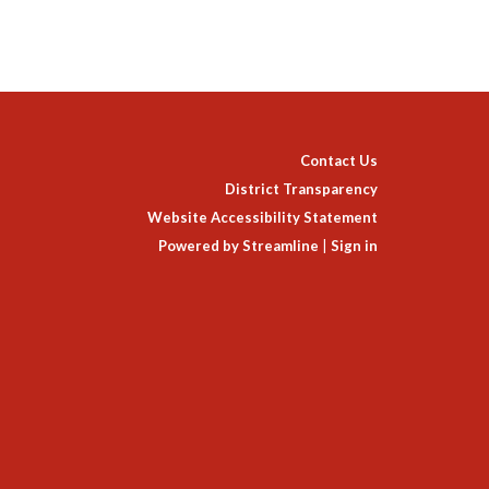
Contact Us
District Transparency
Website Accessibility Statement
Powered by Streamline
|
Sign in