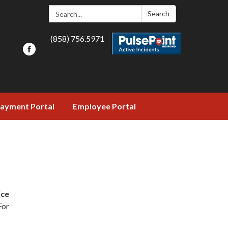
Search:
Search
(858) 756.5971
ayment Portal
Employee Portal
ice
 For