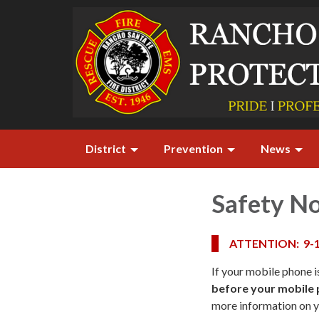
District
Prevention
News
Safety No
ATTENTION: 9-
If your mobile phone i
before your mobile p
more information on y