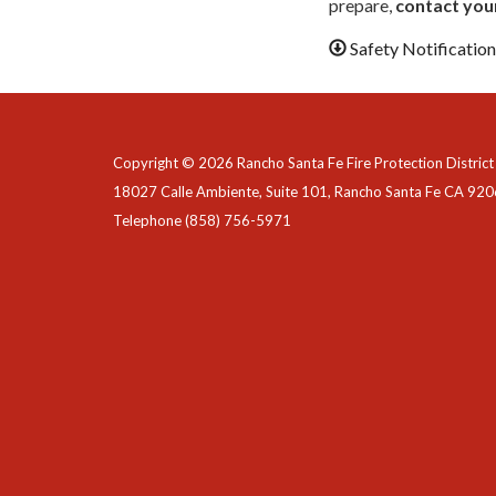
prepare,
contact your
Safety Notificatio
Copyright © 2026 Rancho Santa Fe Fire Protection District
18027 Calle Ambiente, Suite 101, Rancho Santa Fe CA 92
Telephone
(858) 756-5971