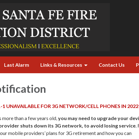
Last Alarm
Links & Resources
Contact Us
P
tification
1-1 UNAVAILABLE FOR 3G NETWORK/CELL PHONES IN 2022
s more than a few years old,
you may need to upgrade your dev
rovider shuts down its 3G network, to avoid losing service
.
our mobile providers’ plans for 3G retirement and how you can