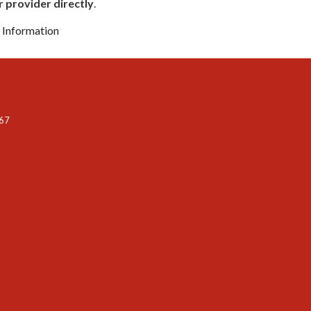
 provider directly
.
n Information
067