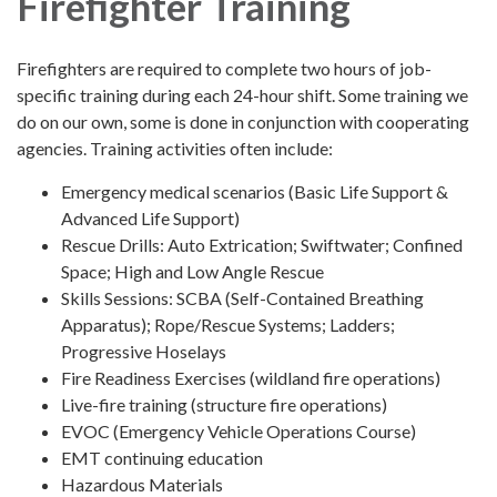
Firefighter Training
Firefighters are required to complete two hours of job-
specific training during each 24-hour shift. Some training we
do on our own, some is done in conjunction with cooperating
agencies. Training activities often include:
Emergency medical scenarios (Basic Life Support &
Advanced Life Support)
Rescue Drills: Auto Extrication; Swiftwater; Confined
Space; High and Low Angle Rescue
Skills Sessions: SCBA (Self-Contained Breathing
Apparatus); Rope/Rescue Systems; Ladders;
Progressive Hoselays
Fire Readiness Exercises (wildland fire operations)
Live-fire training (structure fire operations)
EVOC (Emergency Vehicle Operations Course)
EMT continuing education
Hazardous Materials