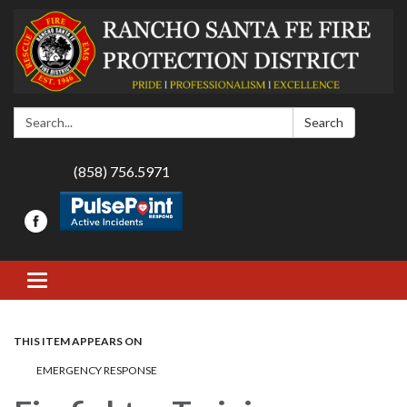
Search:
Search
(858) 756.5971
Toggle navigation
THIS ITEM APPEARS ON
EMERGENCY RESPONSE