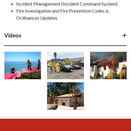
Incident Management (Incident Command System)
Fire Investigation and Fire Prevention Codes &
Ordinances Updates
Videos