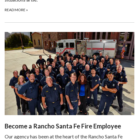
READ MORE
»
Become a Rancho Santa Fe Fire Employee
Our agency has been at the heart of the Rancho Santa Fe