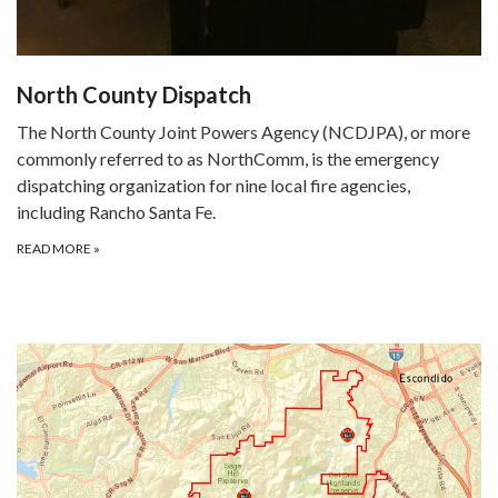
North County Dispatch
The North County Joint Powers Agency (NCDJPA), or more
commonly referred to as NorthComm, is the emergency
dispatching organization for nine local fire agencies,
including Rancho Santa Fe.
READ MORE
»