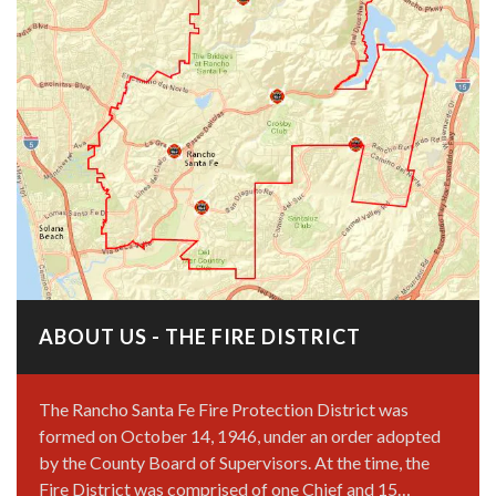
ABOUT US - THE FIRE DISTRICT
The Rancho Santa Fe Fire Protection District was
formed on October 14, 1946, under an order adopted
by the County Board of Supervisors. At the time, the
Fire District was comprised of one Chief and 15…