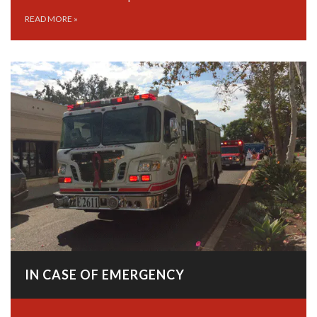
READ MORE
»
IN CASE OF EMERGENCY