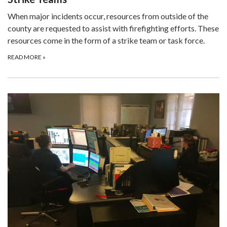
When major incidents occur, resources from outside of the
county are requested to assist with firefighting efforts. These
resources come in the form of a strike team or task force.
READ MORE
»