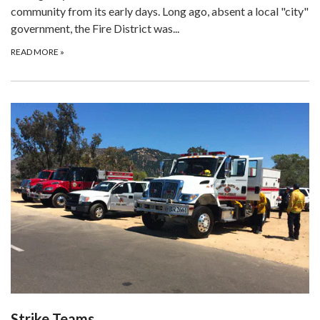
community from its early days. Long ago, absent a local "city"
government, the Fire District was...
READ MORE
»
Strike Teams