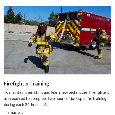
Firefighter Training
To maintain their skills and learn new techniques, firefighters
are required to complete two hours of job-specific training
during each 24-hour shift.
READ MORE
»