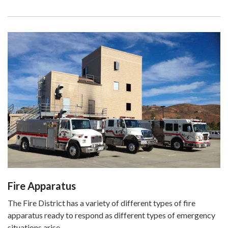
Fire Apparatus
The Fire District has a variety of different types of fire
apparatus ready to respond as different types of emergency
situations arise.