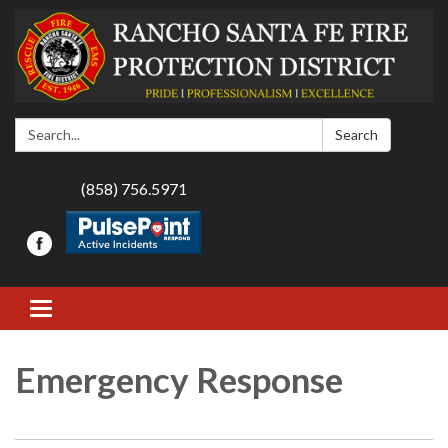
Search:
Search
(858) 756.5971
Toggle navigation
Emergency Response