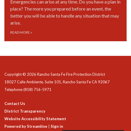
Emergencies can arise at any time. Do you have a plan in
place? The more you prepared before an event, the
better you will be able to handle any situation that may
arise.
READ MORE
»
Copyright © 2026 Rancho Santa Fe Fire Protection District
18027 Calle Ambiente, Suite 101, Rancho Santa Fe CA 92067
Telephone
(858) 756-5971
Contact Us
District Transparency
Website Accessibility Statement
Powered by Streamline
|
Sign in