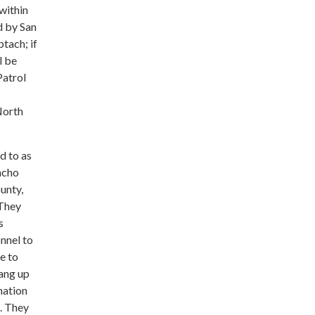
 within
d by San
tach; if
l be
Patrol
North
d to as
ncho
unty,
 They
s
nnel to
e to
hang up
mation
. They