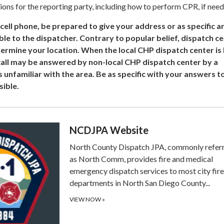
ions for the reporting party, including how to perform CPR, if need
a cell phone, be prepared to give your address or as specific a
le to the dispatcher. Contrary to popular belief, dispatch c
ermine your location. When the local CHP dispatch center is b
 call may be answered by non-local CHP dispatch center by a
s unfamiliar with the area. Be as specific with your answers to
sible.
NCDJPA Website
North County Dispatch JPA, commonly refer
as North Comm, provides fire and medical
emergency dispatch services to most city fire
departments in North San Diego County...
VIEW NOW
»