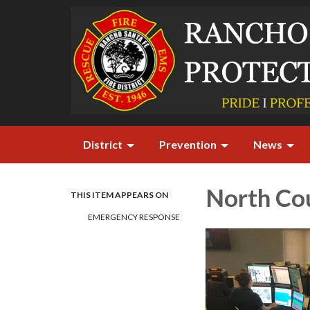
District
Prevention
News
North Co
THIS ITEM APPEARS ON
EMERGENCY RESPONSE