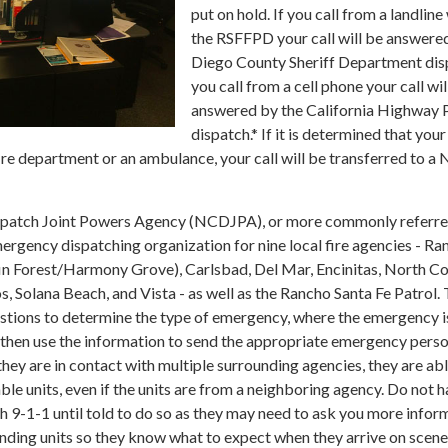
put on hold. If you call from a landline
the RSFFPD your call will be answere
Diego County Sheriff Department disp
you call from a cell phone your call wil
answered by the California Highway 
dispatch.* If it is determined that your
fire department or an ambulance, your call will be transferred to a 
patch Joint Powers Agency (NCDJPA), or more commonly referre
rgency dispatching organization for nine local fire agencies - Ra
lfin Forest/Harmony Grove), Carlsbad, Del Mar, Encinitas, North Co
 Solana Beach, and Vista - as well as the Rancho Santa Fe Patrol.
uestions to determine the type of emergency, where the emergency i
l then use the information to send the appropriate emergency perso
they are in contact with multiple surrounding agencies, they are abl
able units, even if the units are from a neighboring agency. Do not 
h 9-1-1 until told to do so as they may need to ask you more infor
onding units so they know what to expect when they arrive on scene