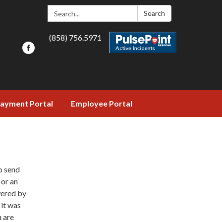
Search:
Search
(858) 756.5971
ayment Portal
Employee Portal
o send
 or an
wered by
 it was
u are