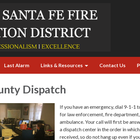
Last Alarm
Links & Resources
Contact Us
P
unty Dispatch
If you have an emergency, dial 9-1-1 t
for law enforcement, fire department,
ambulance. Your call will first be ans
a dispatch center in the order in which
received, so do not hang up even if yo