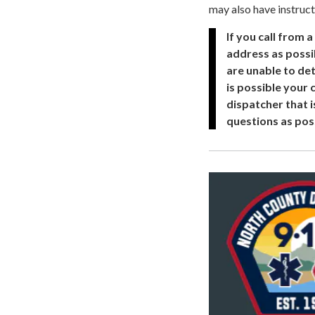
may also have instruct
If you call from 
address as possib
are unable to det
is possible your
dispatcher that i
questions as pos