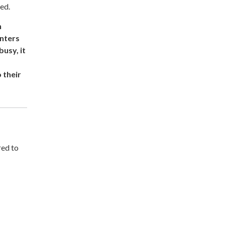
ed.
n
enters
usy, it
 their
red to