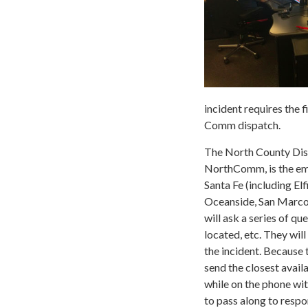
incident requires the 
Comm dispatch.
The North County Dis
NorthComm, is the eme
Santa Fe (including E
Oceanside, San Marcos,
will ask a series of q
located, etc. They wil
the incident. Because 
send the closest avail
while on the phone wit
to pass along to resp